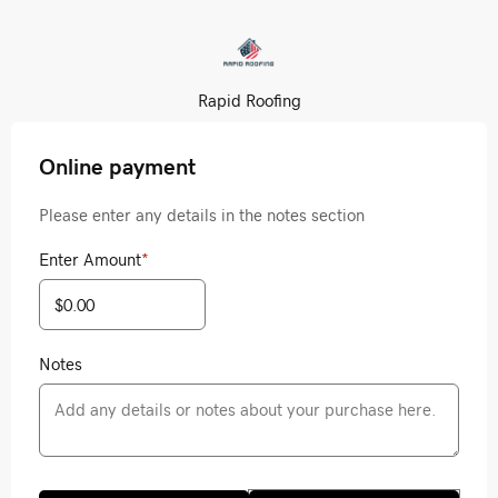
Rapid Roofing
Online payment
Please enter any details in the notes section
Enter Amount
*
Notes